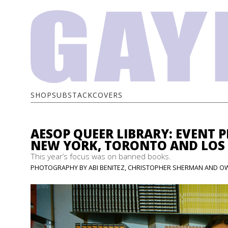
SHOP
SUBSTACK
COVERS
AESOP QUEER LIBRARY: EVENT 
NEW YORK, TORONTO AND LOS
This year’s focus was on banned books.
PHOTOGRAPHY BY ABI BENITEZ, CHRISTOPHER SHERMAN AND OW