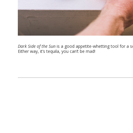
Dark Side of the Sun
is a good appetite-whetting tool for a 
Either way, it’s tequila, you can’t be mad!