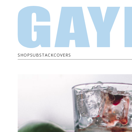
SHOP
SUBSTACK
COVERS