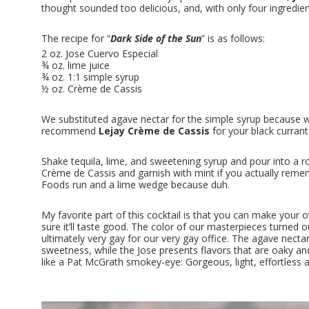
thought sounded too delicious, and, with only four ingredien
The recipe for “
Dark Side of the Sun
” is as follows:
2 oz. Jose Cuervo Especial
¾ oz. lime juice
¾ oz. 1:1 simple syrup
½ oz. Crème de Cassis
We substituted agave nectar for the simple syrup because w
recommend
Lejay Crème de Cassis
for your black currant 
Shake tequila, lime, and sweetening syrup and pour into a ro
Crème de Cassis and garnish with mint if you actually reme
Foods run and a lime wedge because duh.
My favorite part of this cocktail is that you can make your ow
sure it’ll taste good. The color of our masterpieces turned o
ultimately very gay for our very gay office. The agave nect
sweetness, while the Jose presents flavors that are oaky and
like a Pat McGrath smokey-eye: Gorgeous, light, effortless an