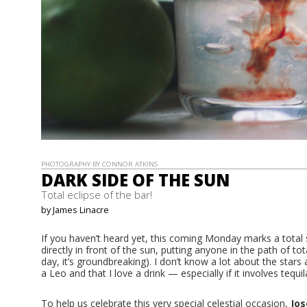
PHOTOGRAPHY BY CONNOR ATKINS
DARK SIDE OF THE SUN
Total eclipse of the bar!
by James Linacre
If you haven’t heard yet, this coming Monday marks a total 
directly in front of the sun, putting anyone in the path of tota
day, it’s groundbreaking). I don’t know a lot about the stars
a Leo and that I love a drink — especially if it involves tequil
To help us celebrate this very special celestial occasion,
Jos