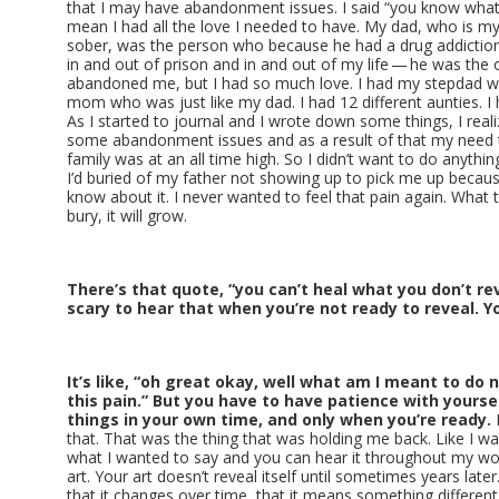
that I may have abandonment issues. I said “you know what…”
mean I had all the love I needed to have. My dad, who is m
sober, was the person who because he had a drug addictio
in and out of prison and in and out of my life — he was the o
abandoned me, but I had so much love. I had my stepdad w
mom who was just like my dad. I had 12 different aunties. I h
As I started to journal and I wrote down some things, I real
some abandonment issues and as a result of that my need to
family was at an all time high. So I didn’t want to do anythi
I’d buried of my father not showing up to pick me up because
know about it. I never wanted to feel that pain again. What 
bury, it will grow.
There’s that quote, “you can’t heal what you don’t reve
scary to hear that when you’re not ready to reveal. 
It’s like, “oh great okay, well what am I meant to do 
this pain.” But you have to have patience with yours
things in your own time, and only when you’re ready.
I
that. That was the thing that was holding me back. Like I wa
what I wanted to say and you can hear it throughout my wor
art. Your art doesn’t reveal itself until sometimes years later
that it changes over time, that it means something different