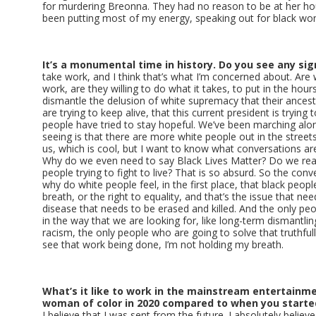
for murdering Breonna. They had no reason to be at her hou
been putting most of my energy, speaking out for black 
It’s a monumental time in history. Do you see any si
take work, and I think that’s what I’m concerned about. Are 
work, are they willing to do what it takes, to put in the hou
dismantle the delusion of white supremacy that their ancesto
are trying to keep alive, that this current president is trying t
people have tried to stay hopeful. We’ve been marching alo
seeing is that there are more white people out in the street
us, which is cool, but I want to know what conversations are
Why do we even need to say Black Lives Matter? Do we real
people trying to fight to live? That is so absurd. So the con
why do white people feel, in the first place, that black peopl
breath, or the right to equality, and that’s the issue that nee
disease that needs to be erased and killed. And the only peo
in the way that we are looking for, like long-term dismantl
racism, the only people who are going to solve that truthfully
see that work being done, I’m not holding my breath.
What’s it like to work in the mainstream entertainme
woman of color in 2020 compared to when you started
I believe that I was sent from the future. I absolutely belie