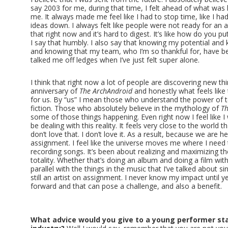
say 2003 for me, during that time, I felt ahead of what was
me. It always made me feel like I had to stop time, like I h
ideas down. I always felt like people were not ready for an artis
that right now and it’s hard to digest. It’s like how do you p
I say that humbly. I also say that knowing my potential and 
and knowing that my team, who I’m so thankful for, have 
talked me off ledges when I’ve just felt super alone.
I think that right now a lot of people are discovering new thi
anniversary of
The ArchAndroid
and honestly what feels like 
for us. By “us” I mean those who understand the power of te
fiction. Those who absolutely believe in the mythology of
Th
some of those things happening. Even right now I feel like I
be dealing with this reality. It feels very close to the world
don’t love that. I don’t love it. As a result, because we are her
assignment. I feel like the universe moves me where I need t
recording songs. It’s been about realizing and maximizing the
totality. Whether that’s doing an album and doing a film with 
parallel with the things in the music that I’ve talked about sin
still an artist on assignment. I never know my impact until ye
forward and that can pose a challenge, and also a benefit.
What advice would you give to a young performer sta