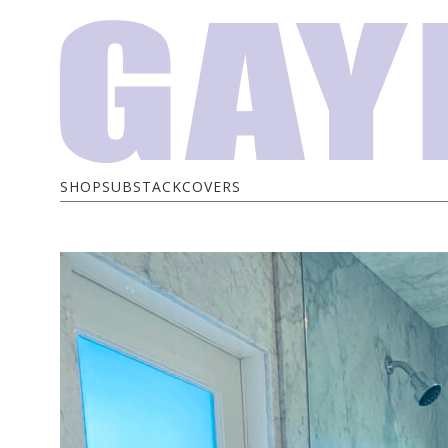
SHOP
SUBSTACK
COVERS