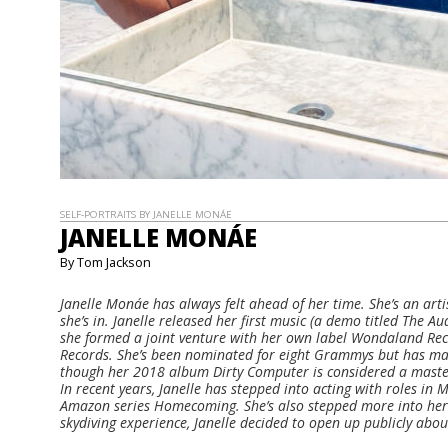
SELF-PORTRAITS BY JANELLE MONÁE
JANELLE MONÁE
By Tom Jackson
Janelle Monáe has always felt ahead of her time. She’s an art
she’s in. Janelle released her first music (a demo titled The Au
she formed a joint venture with her own label Wondaland Rec
Records. She’s been nominated for eight Grammys but has m
though her 2018 album Dirty Computer is considered a master
In recent years, Janelle has stepped into acting with roles in 
Amazon series Homecoming. She’s also stepped more into herse
skydiving experience, Janelle decided to open up publicly abou