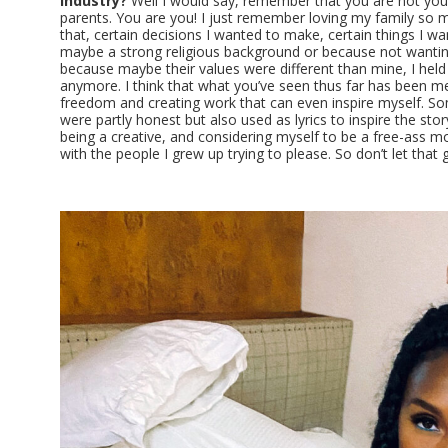
industry?
Well I would say, remember that you are not you
parents. You are you! I just remember loving my family so mu
that, certain decisions I wanted to make, certain things I w
maybe a strong religious background or because not wantin
because maybe their values were different than mine, I held 
anymore. I think that what you’ve seen thus far has been m
freedom and creating work that can even inspire myself. So
were partly honest but also used as lyrics to inspire the story
being a creative, and considering myself to be a free-ass mot
with the people I grew up trying to please. So don’t let that g