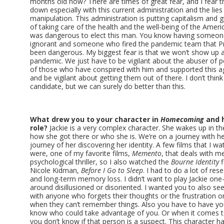
months old now? There are times of great fear, and I fear th
down especially with this current administration and the lies
manipulation. This administration is putting capitalism and 
of taking care of the health and the well-being of the Ameri
was dangerous to elect this man. You know having some
ignorant and someone who fired the pandemic team that 
been dangerous. My biggest fear is that we won’t show up 
pandemic. We just have to be vigilant about the abuser of 
of those who have conspired with him and supported this a
and be vigilant about getting them out of there. I don’t think
candidate, but we can surely do better than this.
What drew you to your character in
Homecoming
and h
role?
Jackie is a very complex character. She wakes up in th
how she got there or who she is. We’re on a journey with her
journey of her discovering her identity. A few films that I wa
were, one of my favorite films,
Memento
, that deals with m
psychological thriller, so I also watched the
Bourne Identity
f
Nicole Kidman,
Before
I Go to Sleep
. I had to do a lot of r
and long-term memory loss. I didn’t want to play Jackie on
around disillusioned or disoriented. I wanted you to also see 
with anyone who forgets their thoughts or the frustration 
when they can’t remember things. Also you have to have yo
know who could take advantage of you. Or when it comes 
you don’t know if that person is a suspect. This character h