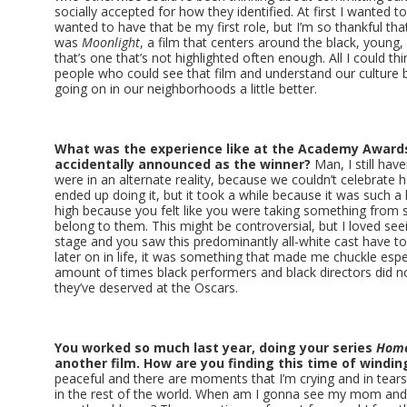
socially accepted for how they identified. At first I wanted to 
wanted to have that be my first role, but I’m so thankful that 
was
Moonlight
, a film that centers around the black, youn
that’s one that’s not highlighted often enough. All I could th
people who could see that film and understand our culture 
going on in our neighborhoods a little better.
What was the experience like at the Academy Awar
accidentally announced as the winner?
Man, I still have
were in an alternate reality, because we couldn’t celebrate
ended up doing it, but it took a while because it was such a
high because you felt like you were taking something from s
belong to them. This might be controversial, but I loved see
stage and you saw this predominantly all-white cast have to
later on in life, it was something that made me chuckle espe
amount of times black performers and black directors did not
they’ve deserved at the Oscars.
You worked so much last year, doing your series
Hom
another film. How are you finding this time of windi
peaceful and there are moments that I’m crying and in tears
in the rest of the world. When am I gonna see my mom and