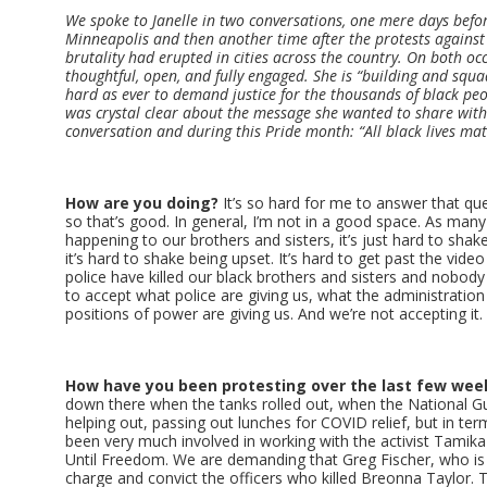
We spoke to Janelle in two conversations, one mere days befo
Minneapolis and then another time after the protests agains
brutality had erupted in cities across the country. On both o
thoughtful, open, and fully engaged. She is “building and squ
hard as ever to demand justice for the thousands of black peop
was crystal clear about the message she wanted to share with
conversation and during this Pride month: “All black lives mat
How are you doing?
It’s so hard for me to answer that ques
so that’s good. In general, I’m not in a good space. As man
happening to our brothers and sisters, it’s just hard to shake 
it’s hard to shake being upset. It’s hard to get past the vid
police have killed our black brothers and sisters and nobody 
to accept what police are giving us, what the administration 
positions of power are giving us. And we’re not accepting it.
How have you been protesting over the last few wee
down there when the tanks rolled out, when the National G
helping out, passing out lunches for COVID relief, but in te
been very much involved in working with the activist Tami
Until Freedom. We are demanding that Greg Fischer, who is t
charge and convict the officers who killed Breonna Taylor. The