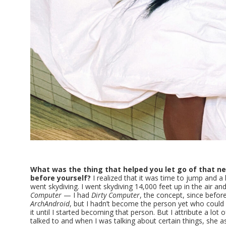
What was the thing that helped you let go of that ne
before yourself?
I realized that it was time to jump and a 
went skydiving. I went skydiving 14,000 feet up in the air and
Computer
— I had
Dirty Computer
, the concept, since befor
ArchAndroid
, but I hadn’t become the person yet who could w
it until I started becoming that person. But I attribute a lot 
talked to and when I was talking about certain things, she a