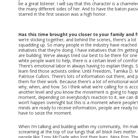
be a great listener. I will say that this character is a chamel
the many different sides of her. And to have the baton pas
starred in the first season was a high honor.
Has this time brought you closer to your family and f
we’re sticking together, and behind the scenes, there’s a lot
squadding up. So many people in the industry have reached
initiatives that they’re doing. I have initiatives that I’m gett
are building. We’ve always tried our best to be there for o
white people want to help, there is a certain level of comfort
There’s emotional labor in always having to explain things. So
learn find those activists online: Until Freedom, Tamika D. M
Patrisse Cullors. There’s lots of information out there, and 
them for their work. Because there’s a lot of emotional work
why, when, and how. So I think what we’re calling for is acco
another level and you know the movement is going to happen.
moment, depending on everybody’s reaction to it, we can dis
won’t happen overnight but this is a moment where people’s
minds are ready to receive information, people are ready to
have to seize the moment.
When I’m talking and building within my community, I’m mak
screaming at the top of our lungs that
all black lives matter
people like Tony McDade who lost their lives, Nina Pop. The