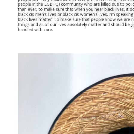
people in the LGBTQI community who are killed due to poli
than ever, to make sure that when you hear black lives, it d
black cis men’s lives or black cis women’s lives. I’m speakin
black lives matter. To make sure that people know we are 
things and all of our lives absolutely matter and should be 
handled with care.