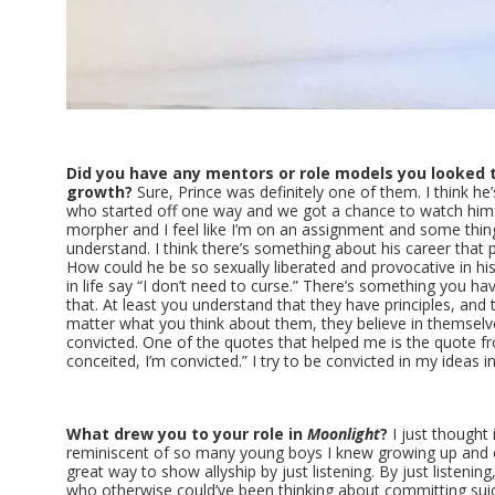
Did you have any mentors or role models you looked t
growth?
Sure, Prince was definitely one of them. I think he
who started off one way and we got a chance to watch him 
morpher and I feel like I’m on an assignment and some thin
understand. I think there’s something about his career that p
How could he be so sexually liberated and provocative in his 
in life say “I don’t need to curse.” There’s something you ha
that. At least you understand that they have principles, and
matter what you think about them, they believe in themselve
convicted. One of the quotes that helped me is the quote fro
conceited, I’m convicted.” I try to be convicted in my ideas 
What drew you to your role in
Moonlight
?
I just thought 
reminiscent of so many young boys I knew growing up and co
great way to show allyship by just listening. By just listeni
who otherwise could’ve been thinking about committing sui