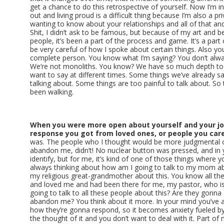
get a chance to do this retrospective of yourself. Now I’m in
out and living proud is a difficult thing because I’m also a p
wanting to know about your relationships and all of that a
Shit, I didn’t ask to be famous, but because of my art and b
people, it’s been a part of the process and game. It’s a part of
be very careful of how I spoke about certain things. Also y
complete person. You know what I’m saying? You don’t alway
We’re not monoliths. You know? We have so much depth to
want to say at different times. Some things we’ve already sa
talking about. Some things are too painful to talk about. So 
been walking.
When you were more open about yourself and your jo
response you got from loved ones, or people you care
was. The people who I thought would be more judgmental o
abandon me, didn’t! No nuclear button was pressed, and in
identify, but for me, it’s kind of one of those things where 
always thinking about how am I going to talk to my mom ab
my religious great-grandmother about this. You know all th
and loved me and had been there for me, my pastor, who is
going to talk to all these people about this? Are they gonna 
abandon me? You think about it more. In your mind you’ve 
how they’re gonna respond, so it becomes anxiety fueled b
the thought of it and you don’t want to deal with it. Part o