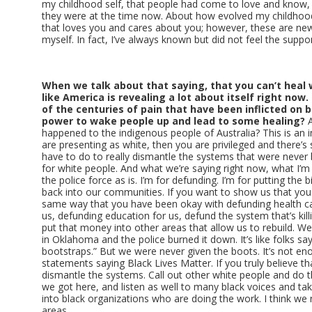
my childhood self, that people had come to love and know
they were at the time now. About how evolved my childhood se
that loves you and cares about you; however, these are new
myself. In fact, I’ve always known but did not feel the suppor
When we talk about that saying, that you can’t heal w
like America is revealing a lot about itself right now.
of the centuries of pain that have been inflicted on b
power to wake people up and lead to some healing?
A
happened to the indigenous people of Australia? This is an int
are presenting as white, then you are privileged and there’
have to do to really dismantle the systems that were never bu
for white people. And what we’re saying right now, what I’m 
the police force as is. I’m for defunding. I’m for putting the b
back into our communities. If you want to show us that you 
same way that you have been okay with defunding health car
us, defunding education for us, defund the system that’s kill
put that money into other areas that allow us to rebuild. We 
in Oklahoma and the police burned it down. It’s like folks say
bootstraps.” But we were never given the boots. It’s not e
statements saying Black Lives Matter. If you truly believe t
dismantle the systems. Call out other white people and do 
we got here, and listen as well to many black voices and ta
into black organizations who are doing the work. I think we 
areas.