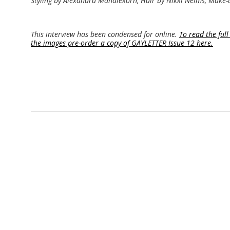
Styling by Alexandra Mandlekorn, Hair by Nikki Nelms, Make-u
This interview has been condensed for online.
To read the full
the images pre-order a copy of GAYLETTER Issue 12 here.