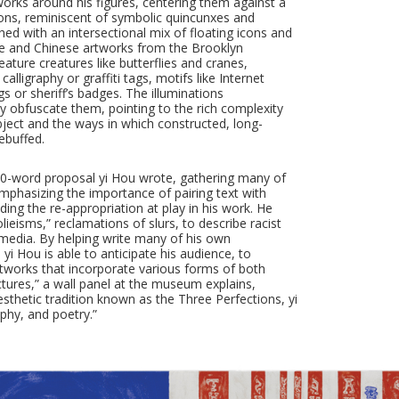
orks around his figures, centering them against a
ions, reminiscent of symbolic quincunxes and
ed with an intersectional mix of floating icons and
se and Chinese artworks from the Brooklyn
ature creatures like butterflies and cranes,
ligraphy or graffiti tags, motifs like Internet
gs or sheriff’s badges. The illuminations
ey obfuscate them, pointing to the rich complexity
ubject and the ways in which constructed, long-
ebuffed.
0-word proposal yi Hou wrote, gathering many of
emphasizing the importance of pairing text with
ing the re-appropriation at play in his work. He
lieisms,” reclamations of slurs, to describe racist
 media. By helping write many of his own
i Hou is able to anticipate his audience, to
artworks that incorporate various forms of both
ctures,” a wall panel at the museum explains,
sthetic tradition known as the Three Perfections, yi
aphy, and poetry.”