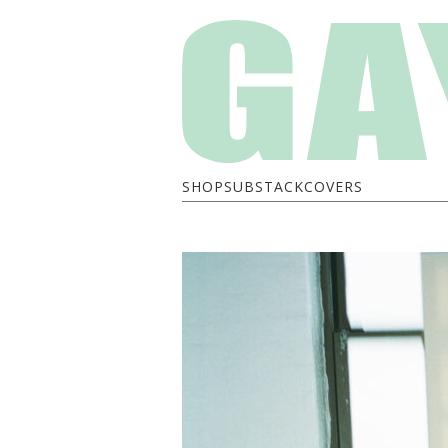
SHOP
SUBSTACK
COVERS