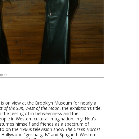
NITEZ
 is on view at the Brooklyn Museum for nearly a
st of the Sun, West of the Moon
, the exhibition’s title,
on the feeling of in-betweenness and the
ple in Western cultural imagination. In yi Hou’s
costumes himself and friends as a spectrum of
ato on the 1960s television show
The Green Hornet
 Hollywood “geisha-girls” and Spaghetti Western