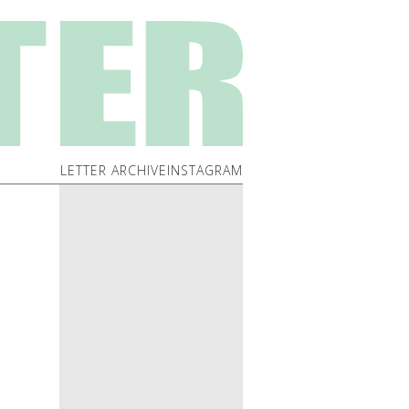
LETTER ARCHIVE
INSTAGRAM