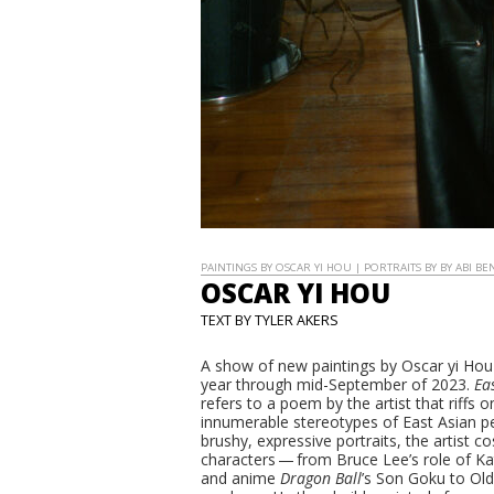
PAINTINGS BY OSCAR YI HOU | PORTRAITS BY BY ABI BE
OSCAR YI HOU
TEXT BY TYLER AKERS
A show of new paintings by Oscar yi Hou
year through mid-September of 2023.
Ea
refers to a poem by the artist that riffs 
innumerable stereotypes of East Asian peo
brushy, expressive portraits, the artist 
characters — from Bruce Lee’s role of K
and anime
Dragon Ball
’s Son Goku to Old