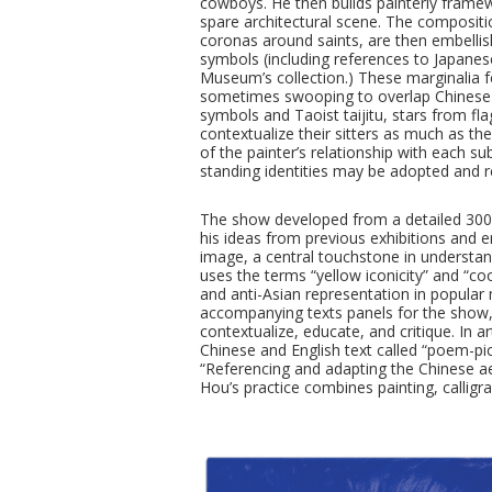
cowboys. He then builds painterly framew
spare architectural scene. The composit
coronas around saints, are then embellish
symbols (including references to Japane
Museum’s collection.) These marginalia fe
sometimes swooping to overlap Chinese cal
symbols and Taoist taijitu, stars from fla
contextualize their sitters as much as th
of the painter’s relationship with each s
standing identities may be adopted and r
The show developed from a detailed 300
his ideas from previous exhibitions and 
image, a central touchstone in understand
uses the terms “yellow iconicity” and “coo
and anti-Asian representation in popular
accompanying texts panels for the show, y
contextualize, educate, and critique. In 
Chinese and English text called “poem-pi
“Referencing and adapting the Chinese ae
Hou’s practice combines painting, calligr