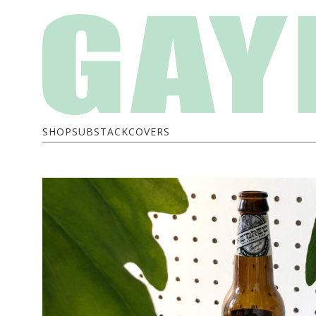
SHOP
SUBSTACK
COVERS