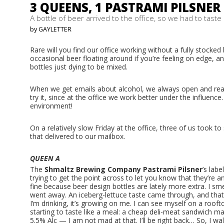
3 QUEENS, 1 PASTRAMI PILSNER
A bottle of beer arrived to the office, so we had to taste i
by GAYLETTER
Rare will you find our office working without a fully stocked
occasional beer floating around if you’re feeling on edge, a
bottles just dying to be mixed.
When we get emails about alcohol, we always open and read.
try it, since at the office we work better under the influence. A
environment!
On a relatively slow Friday at the office, three of us took t
that delivered to our mailbox.
QUEEN A
The
Shmaltz Brewing Company
Pastrami Pilsner
’s labe
trying to get the point across to let you know that they’re an 
fine because beer design bottles are lately more extra. I smel
went away. An iceberg-lettuce taste came through, and that 
I’m drinking, it’s growing on me. I can see myself on a roofto
starting to taste like a meal: a cheap deli-meat sandwich ma
5.5% Alc — I am not mad at that. I’ll be right back… So, I w