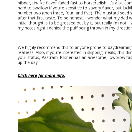
pilsner, tin-like flavor faded fast to horseradish. It’s a bit c
hard to swallow if you’re sensitive to savory flavor, but luckil
number two (then three, four, and five). The mustard seed 
after that first taste. To be honest, I wonder what my dad 
initial thought is to be grossed out by it, but really I’m not.
my notes right I denied the puff being thrown in my direction
We highly recommend this to anyone prone to daydreaming. 
realness. Also, if you’re interested in skipping meals, this d
your status, Pastrami Pilsner has an awesome, lowbrow tast
up the day.
Click here for more info.