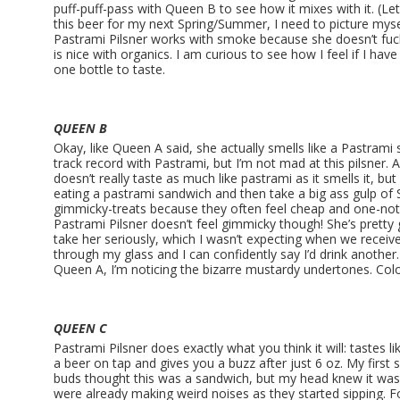
puff-puff-pass with Queen B to see how it mixes with it. (Let
this beer for my next Spring/Summer, I need to picture mysel
Pastrami Pilsner works with smoke because she doesn’t fuck
is nice with organics. I am curious to see how I feel if I hav
one bottle to taste.
QUEEN B
Okay, like Queen A said, she actually smells like a Pastrami 
track record with Pastrami, but I’m not mad at this pilsner. And
doesn’t really taste as much like pastrami as it smells it, but
eating a pastrami sandwich and then take a big ass gulp of St
gimmicky-treats because they often feel cheap and one-note
Pastrami Pilsner doesn’t feel gimmicky though! She’s pret
take her seriously, which I wasn’t expecting when we receiv
through my glass and I can confidently say I’d drink another.
Queen A, I’m noticing the bizarre mustardy undertones. Col
QUEEN C
Pastrami Pilsner does exactly what you think it will: tastes l
a beer on tap and gives you a buzz after just 6 oz. My first 
buds thought this was a sandwich, but my head knew it wa
were already making weird noises as they started sipping. Fo