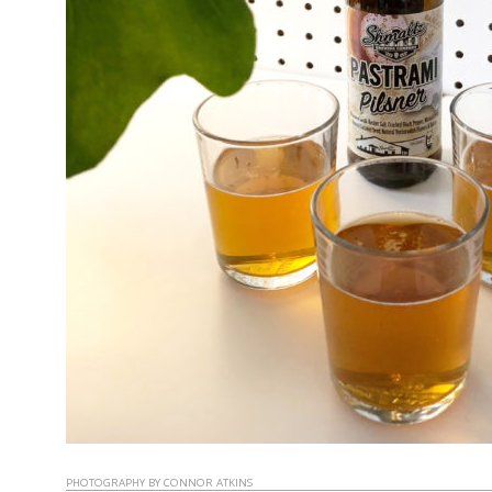
PHOTOGRAPHY BY CONNOR ATKINS