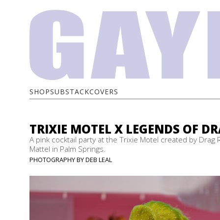
SHOP
SUBSTACK
COVERS
TRIXIE MOTEL X LEGENDS OF D
A pink cocktail party at the Trixie Motel created by Drag 
Mattel in Palm Springs.
PHOTOGRAPHY BY DEB LEAL