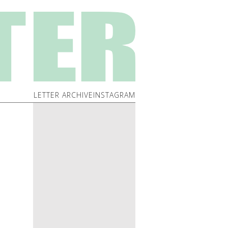
LETTER ARCHIVE
INSTAGRAM