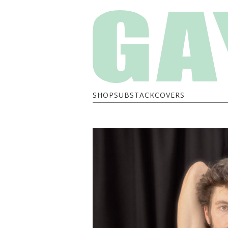
SHOP
SUBSTACK
COVERS