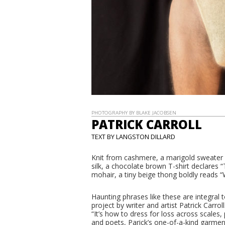
PHOTOGRAPHY BY BLAKE JACOBSEN
PATRICK CARROLL
TEXT BY LANGSTON DILLARD
Knit from cashmere, a marigold sweat
silk, a chocolate brown T-shirt decla
mohair, a tiny beige thong boldly read
Haunting phrases like these are integra
project by writer and artist Patrick Carrol
“It’s how to dress for loss across scales,
and poets, Parick’s one-of-a-kind garme