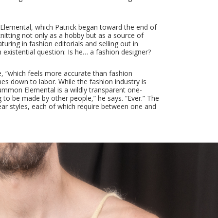
 Elemental, which Patrick began toward the end of
 knitting not only as a hobby but as a source of
uring in fashion editorials and selling out in
 existential question: Is he… a fashion designer?
me, “which feels more accurate than fashion
mes down to labor. While the fashion industry is
 Summon Elemental is a wildly transparent one-
g to be made by other people,” he says. “Ever.” The
wear styles, each of which require between one and