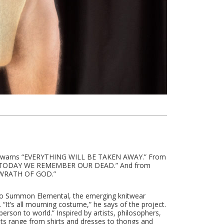
er warns “EVERYTHING WILL BE TAKEN AWAY.” From
res “TODAY WE REMEMBER OUR DEAD.” And from
s “WRATH OF GOD.”
l to Summon Elemental, the emerging knitwear
l. “It’s all mourning costume,” he says of the project.
 person to world.” Inspired by artists, philosophers,
nts range from shirts and dresses to thongs and