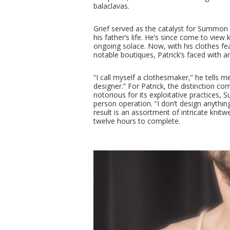
balaclavas.
Grief served as the catalyst for Summon
his father’s life. He’s since come to view
ongoing solace. Now, with his clothes feat
notable boutiques, Patrick’s faced with an
“I call myself a clothesmaker,” he tells 
designer.” For Patrick, the distinction co
notorious for its exploitative practices,
person operation. “I don’t design anythin
result is an assortment of intricate knit
twelve hours to complete.