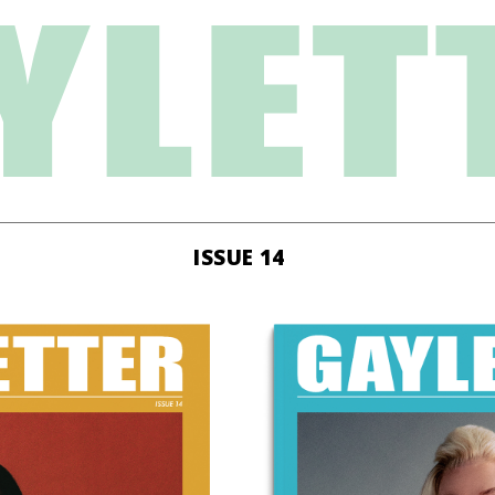
ISSUE 14