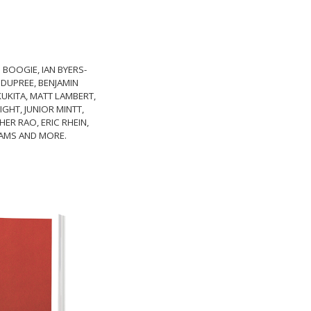
 BOOGIE, IAN BYERS-
 DUPREE, BENJAMIN
KUKITA, MATT LAMBERT,
GHT, JUNIOR MINTT,
ER RAO, ERIC RHEIN,
LIAMS AND MORE.