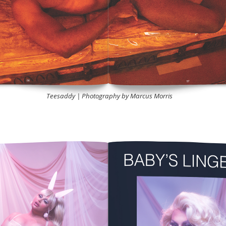
Teesaddy | Photography by Marcus Morris