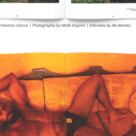
Yannick Lebrun | Photography by Malik Dupree | Interview by Abi Benitez