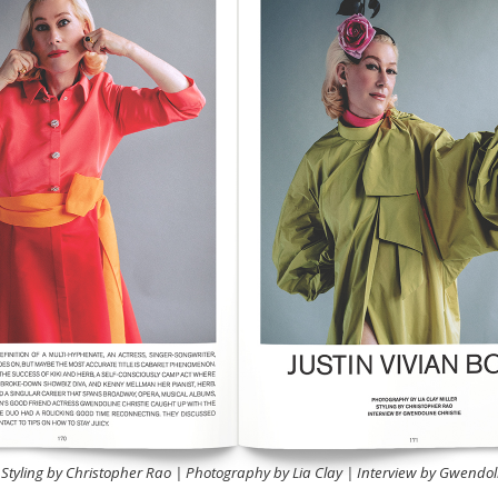
 Styling by Christopher Rao | Photography by Lia Clay | Interview by Gwendoli