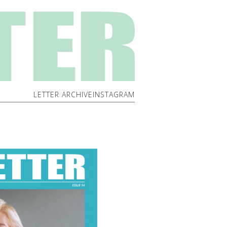
LETTER ARCHIVE
INSTAGRAM