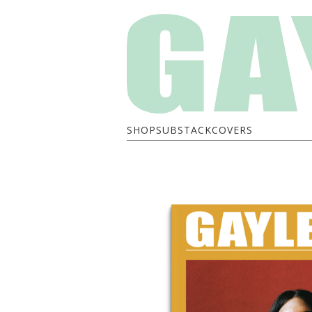
SHOP
SUBSTACK
COVERS