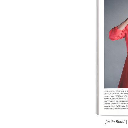
Justin Bond |