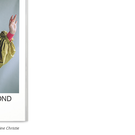
ne Christie