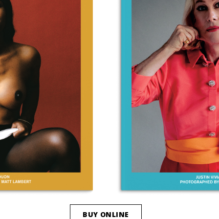
BUY ONLINE