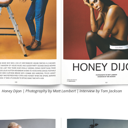
Honey Dijon | Photography by Matt Lambert | Interview by Tom Jackson