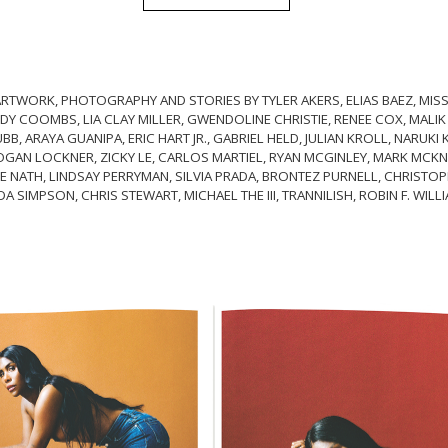
RTWORK, PHOTOGRAPHY AND STORIES BY TYLER AKERS, ELIAS BAEZ, MISS
Y COOMBS, LIA CLAY MILLER, GWENDOLINE CHRISTIE, RENEE COX, MALIK
B, ARAYA GUANIPA, ERIC HART JR., GABRIEL HELD, JULIAN KROLL, NARUKI 
GAN LOCKNER, ZICKY LE, CARLOS MARTIEL, RYAN MCGINLEY, MARK MCKNI
E NATH, LINDSAY PERRYMAN, SILVIA PRADA, BRONTEZ PURNELL, CHRISTOPH
DA SIMPSON, CHRIS STEWART, MICHAEL THE III, TRANNILISH, ROBIN F. WIL