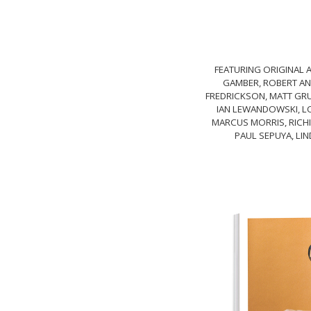
FEATURING ORIGINAL A
GAMBER, ROBERT AND
FREDRICKSON, MATT GRUB
IAN LEWANDOWSKI, LO
MARCUS MORRIS, RICHI
PAUL SEPUYA, LIN