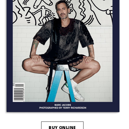
BUY ONLINE