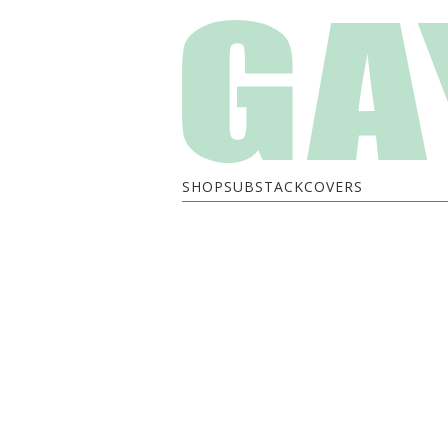
SHOP
SUBSTACK
COVERS