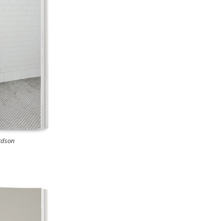
rdson