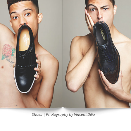
Shoes | Photography by Vincent Dilio