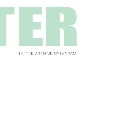
LETTER ARCHIVE
INSTAGRAM