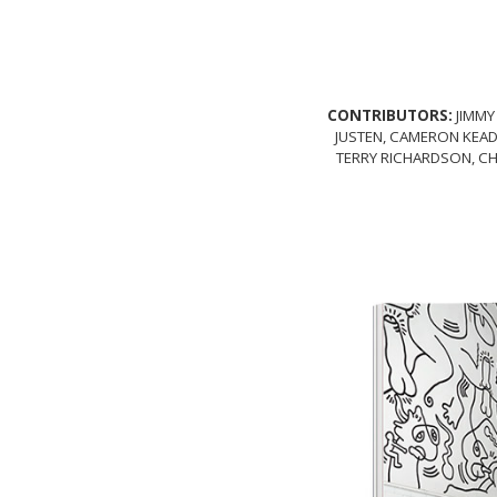
CONTRIBUTORS:
JIMMY
JUSTEN, CAMERON KEAD
TERRY RICHARDSON, CH