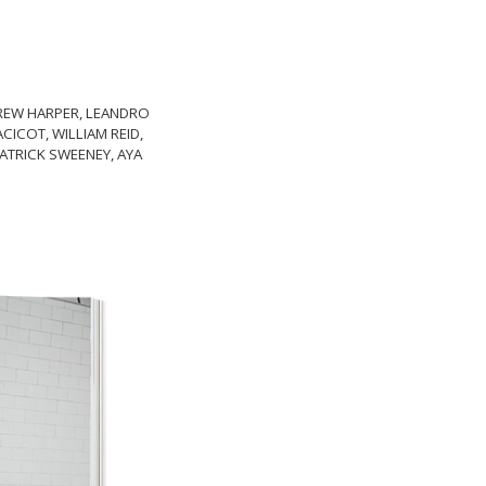
 DREW HARPER, LEANDRO
ICOT, WILLIAM REID,
ATRICK SWEENEY, AYA