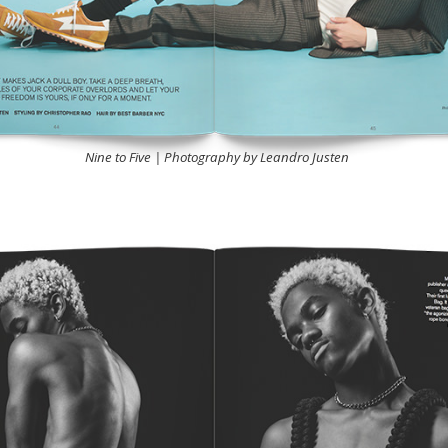
Nine to Five | Photography by Leandro Justen