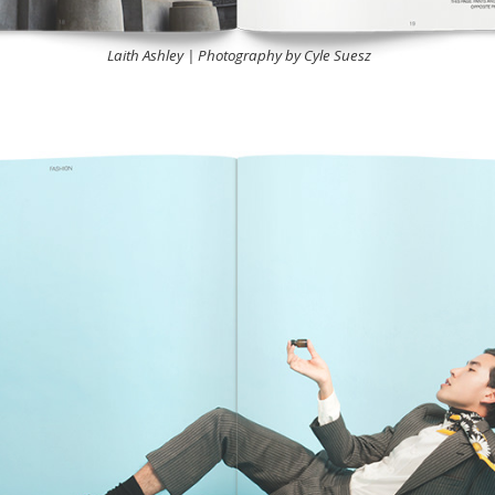
Laith Ashley | Photography by Cyle Suesz