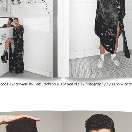
cobs | Interview by Tom Jackson & Abi Benitez | Photography by Terry Richa