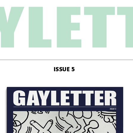
ISSUE 5