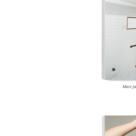
Marc Ja