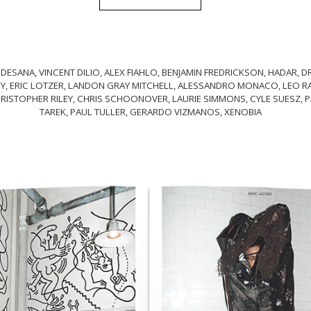
 DESANA, VINCENT DILIO, ALEX FIAHLO, BENJAMIN FREDRICKSON, HADAR,
Y, ERIC LOTZER, LANDON GRAY MITCHELL, ALESSANDRO MONACO, LEO RAC
RISTOPHER RILEY, CHRIS SCHOONOVER, LAURIE SIMMONS, CYLE SUESZ, P
TAREK, PAUL TULLER, GERARDO VIZMANOS, XENOBIA